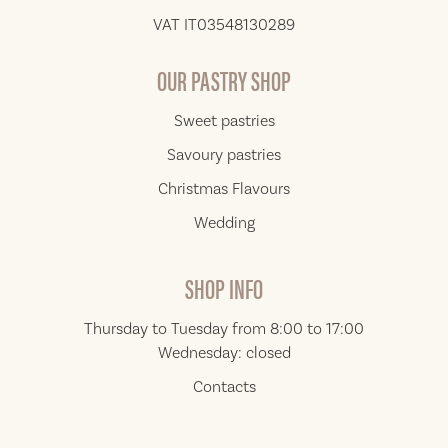
VAT IT03548130289
OUR PASTRY SHOP
Sweet pastries
Savoury pastries
Christmas Flavours
Wedding
SHOP INFO
Thursday to Tuesday from 8:00 to 17:00
Wednesday: closed
Contacts