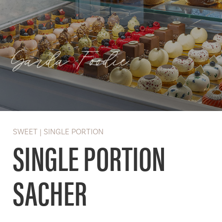
Garda Foodie
SWEET | SINGLE PORTION
SINGLE PORTION
SACHER