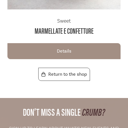
Sweet
MARMELLATE E CONFETTURE
Details
Return to the shop
DON’T MISS A SINGLE
CRUMB?