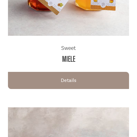
Sweet
MIELE
Details