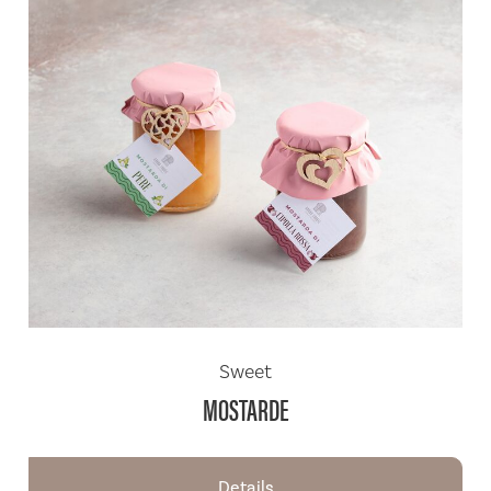
Sweet
MOSTARDE
Details