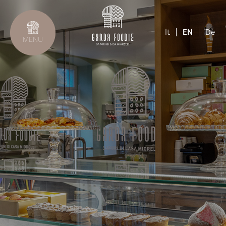
It
EN
De
MENU