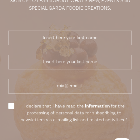
SIGN UP TO LEARN ABOUT WHAT’S NEW, EVENTS AND
SPECIAL GARDA FOODIE CREATIONS.
I declare that I have read the
information
for the
processing of personal data for subscribing to
newsletters via e-mailing list and related activities.
*