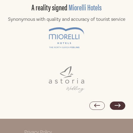
A reality
signed
Miorelli Hotels
Synonymous with quality and accuracy of
tourist service
Privacy Policy