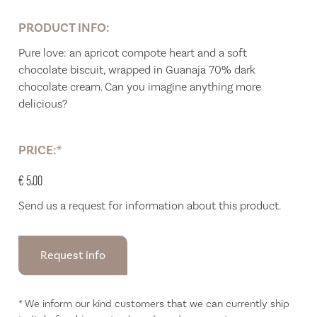
PRODUCT INFO:
Pure love: an apricot compote heart and a soft
chocolate biscuit, wrapped in Guanaja 70% dark
chocolate cream. Can you imagine anything more
delicious?
PRICE:*
€ 5.00
Send us a request for information about this product.
Request info
* We inform our kind customers that we can currently ship