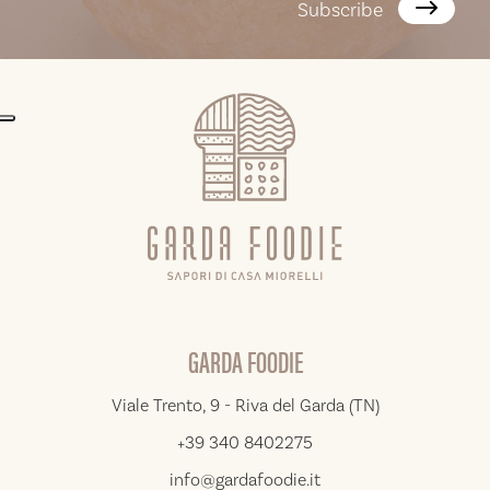
Subscribe
GARDA FOODIE
Viale Trento, 9 - Riva del Garda (TN)
+39 340 8402275
info@gardafoodie.it