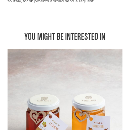
to Italy, for shipments abroad send a request.
YOU MIGHT BE INTERESTED IN